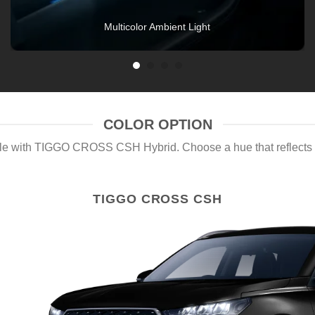
COLOR OPTION
yle with TIGGO CROSS CSH Hybrid. Choose a hue that reflects y
TIGGO CROSS CSH