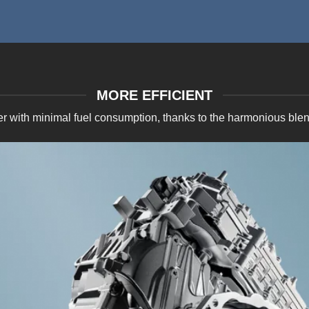
MORE EFFICIENT
er with minimal fuel consumption, thanks to the harmonious ble