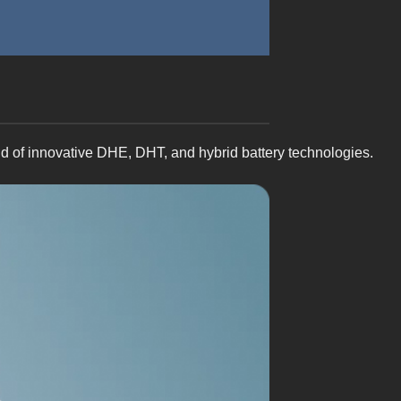
nd of innovative DHE, DHT, and hybrid battery technologies.