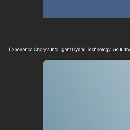
Experience Chery’s Intelligent Hybrid Technology. Go furth