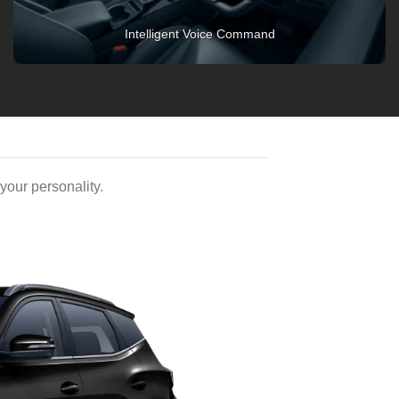
2nd-Row Vents
our personality.