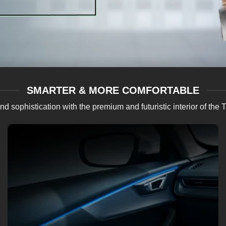
SMARTER & MORE COMFORTABLE
 and sophistication with the premium and futuristic interior of
Dual Zone Auto AC