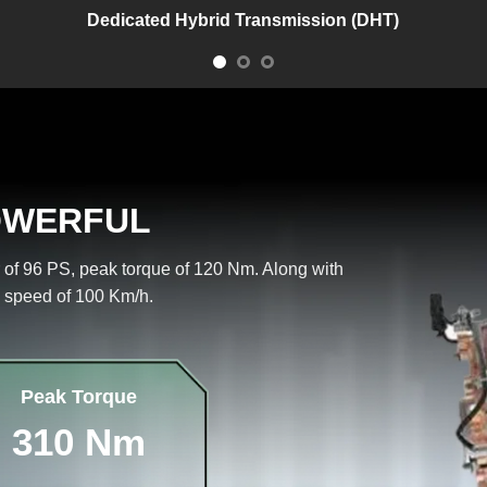
Dedicated Hybrid Transmission (DHT)
OWERFUL
 of 96 PS, peak torque of 120 Nm. Along with
 speed of 100 Km/h.
Peak Torque
310 Nm