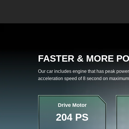
FASTER & MORE P
Our car includes engine that has peak power
acceleration speed of 8 second on maximum
Drive Motor
204 PS