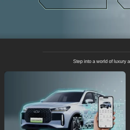
Step into a world of luxury
6 Way (Driver) + 4 Way (Passenger) Electric Seat Adjuster