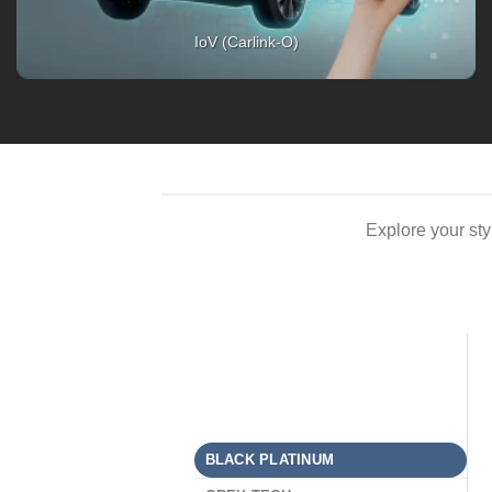
Explore your st
BLACK PLATINUM