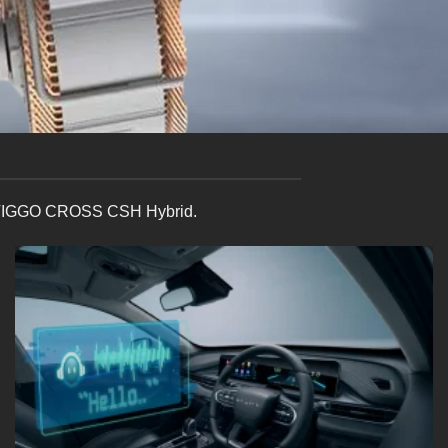
 the TIGGO CROSS CSH Hybrid.