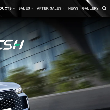
DUCTS
SALES
AFTER SALES
NEWS
GALLERY